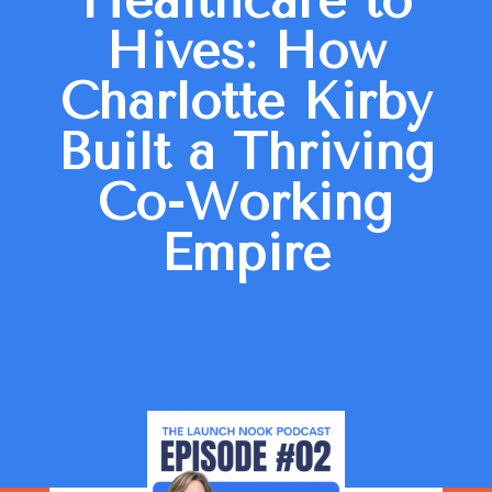
Healthcare to
Hives: How
Charlotte Kirby
Built a Thriving
Co-Working
Empire