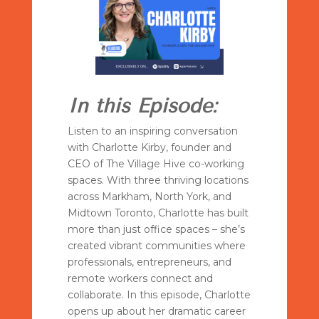
In this Episode:
Listen to an inspiring conversation
with Charlotte Kirby, founder and
CEO of The Village Hive co-working
spaces. With three thriving locations
across Markham, North York, and
Midtown Toronto, Charlotte has built
more than just office spaces – she’s
created vibrant communities where
professionals, entrepreneurs, and
remote workers connect and
collaborate. In this episode, Charlotte
opens up about her dramatic career