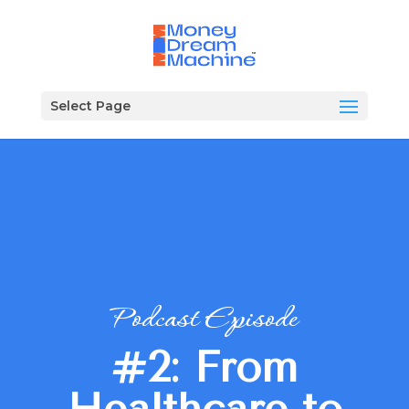
Select Page
Podcast Episode
#2: From