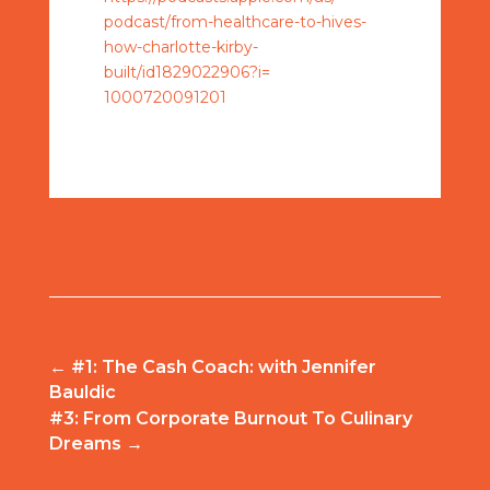
podcast/from-healthcare-to-
hives-
how-charlotte-kirby-
built/id1829022906?i=
1000720091201
←
#1: The Cash Coach: with Jennifer
Bauldic
#3: From Corporate Burnout To Culinary
Dreams
→