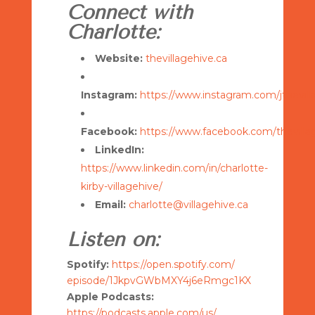
Connect with
Charlotte:
Website:
thevillagehive.ca
Instagram:
https://www.instagram.com/jthevil
Facebook:
https://www.facebook.com/thevilla
LinkedIn:
https://www.linkedin.com/in/charlotte-
kirby-villagehive/
Email:
charlotte@villagehive.ca
Listen on:
Spotify:
https://open.spotify.com/
episode/1JkpvGWbMXY4j6eRmgc1KX
Apple Podcasts:
https://podcasts.apple.com/us/