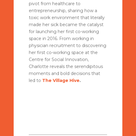
pivot from healthcare to
entrepreneurship, sharing how a
toxic work environment that literally
made her sick became the catalyst
for launching her first co-working
space in 2016. From working in
physician recruitment to discovering
her first co-working space at the
Centre for Social Innovation,
Charlotte reveals the serendipitous
moments and bold decisions that
led to
The Village Hive
.