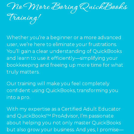
No More Boring QuickBooks
Training!
Whether you’re a beginner or a more advanced
user, we’re here to eliminate your frustrations.
You’ll gain a clear understanding of QuickBooks
and learn to use it efficiently—simplifying your
bookkeeping and freeing up more time for what
truly matters.
Our training will make you feel completely
confident using QuickBooks, transforming you
into a pro.
With my expertise as a Certified Adult Educator
and QuickBooks™ ProAdvisor, I’m passionate
about helping you not only master QuickBooks
but also grow your business. And yes, I promise—