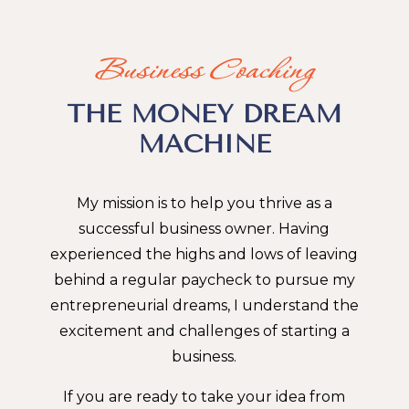
Business Coaching
THE MONEY DREAM
MACHINE
My mission is to help you thrive as a
successful business owner. Having
experienced the highs and lows of leaving
behind a regular paycheck to pursue my
entrepreneurial dreams, I understand the
excitement and challenges of starting a
business.
If you are ready to take your idea from