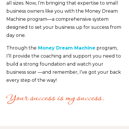
all sizes. Now, I’m bringing that expertise to small
business owners like you with the Money Dream
Machine program—a comprehensive system
designed to set your business up for success from
day one.
Through the
Money Dream Machine
program,
I’ll provide the coaching and support you need to
build a strong foundation and watch your
business soar —and remember, I’ve got your back
every step of the way!
Your success is my success.