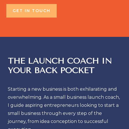
GET IN TOUCH
THE LAUNCH COACH IN
YOUR BACK POCKET
Starting a new business is both exhilarating and
overwhelming. As a small business launch coach,
I guide aspiring entrepreneurs looking to start a
small business through every step of the
journey, from idea conception to successful