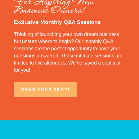
For Aspiring New
Business Owners!
Exclusive Monthly Q&A Sessions
Thinking of launching your own dream business
but unsure where to begin? Our monthly Q&A
sessions are the perfect opportunity to have your
questions answered. These intimate sessions are
limited to five attendees. We’ve saved a seat just
for you!
GRAB YOUR SPOT!