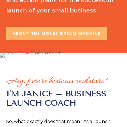
and action plans for the successful
launch of your small business.
ABOUT THE MONEY DREAM MACHINE
Hey, future business rockstars!
I’M JANICE – BUSINESS
LAUNCH COACH
So, what exactly does that mean? As a Launch