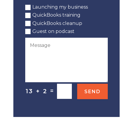
Launching my business
QuickBooks training
QuickBooks cleanup
Guest on podcast
=
13 + 2
SEND