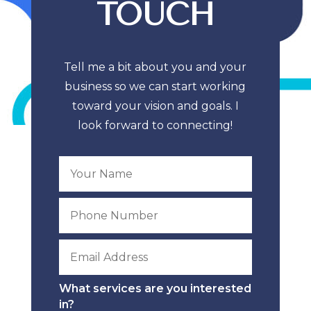
TOUCH
Tell me a bit about you and your
business so we can start working
toward your vision and goals. I
look forward to connecting!
What services are you interested
in?