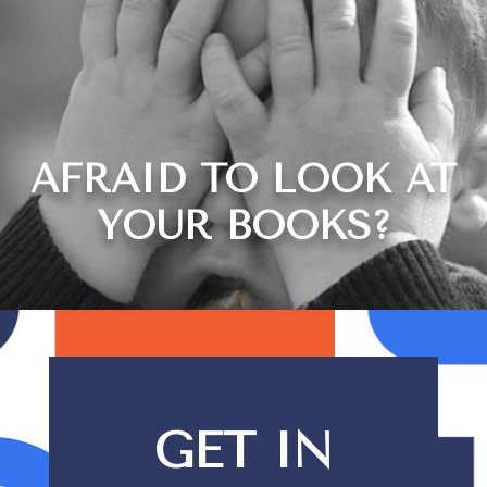
AFRAID TO LOOK AT
YOUR BOOKS?
GET IN