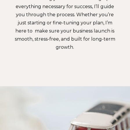
everything necessary for success, I’ll guide
you through the process. Whether you’re
just starting or fine-tuning your plan, I’m
here to make sure your business launch is
smooth, stress-free, and built for long-term
growth.