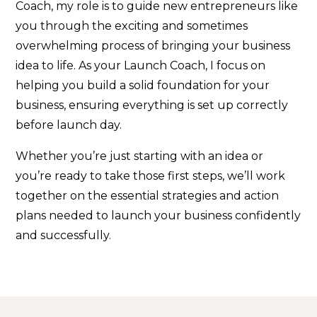
Coach, my role is to guide new entrepreneurs like
you through the exciting and sometimes
overwhelming process of bringing your business
idea to life. As your Launch Coach, I focus on
helping you build a solid foundation for your
business, ensuring everything is set up correctly
before launch day.
Whether you’re just starting with an idea or
you’re ready to take those first steps, we’ll work
together on the essential strategies and action
plans needed to launch your business confidently
and successfully.