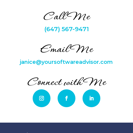
Call Me
(647) 567-9471
Email Me
janice@yoursoftwareadvisor.com
Connect with Me