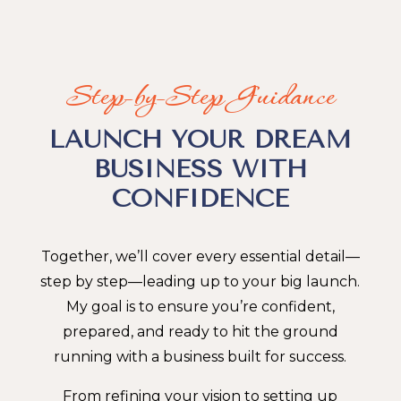
Step-by-Step Guidance
LAUNCH YOUR DREAM
BUSINESS WITH
CONFIDENCE
Together, we’ll cover every essential detail—
step by step—leading up to your big launch.
My goal is to ensure you’re confident,
prepared, and ready to hit the ground
running with a business built for success.
From refining your vision to setting up