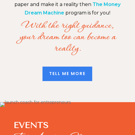
paper and make it a reality then
The Money
Dream Machine
program is for you!
With the right guidance,
your dream too can become a
reality.
TELL ME MORE
EVENTS