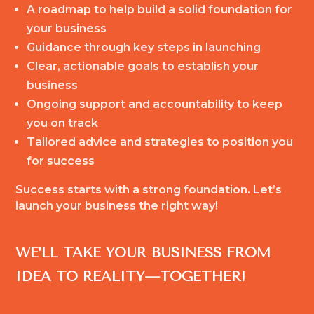
A roadmap to help build a solid foundation for
your business
Guidance through key steps in launching
Clear, actionable goals to establish your
business
Ongoing support and accountability to keep
you on track
Tailored advice and strategies to position you
for success
Success starts with a strong foundation. Let’s
launch your business the right way!
WE’LL TAKE YOUR BUSINESS FROM
IDEA TO REALITY—TOGETHER!