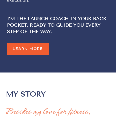
execution.
I’M THE
LAUNCH COACH IN YOUR BACK
POCKET
, READY TO GUIDE YOU EVERY
STEP OF THE WAY.
LEARN MORE
MY STORY
Besides my love for fitness,