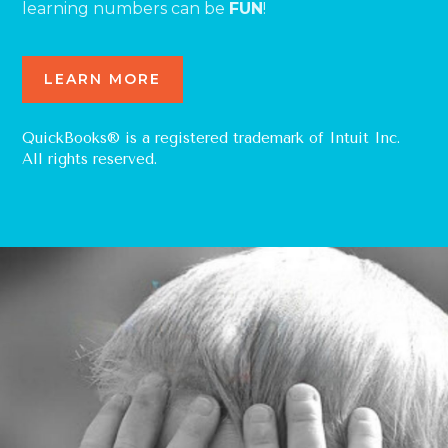
learning numbers can be
FUN
!
LEARN MORE
QuickBooks® is a registered trademark of Intuit Inc.
All rights reserved.