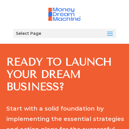
Select Page
READY TO LAUNCH
YOUR DREAM
BUSINESS?
Start with a solid foundation by
implementing the essential strategies