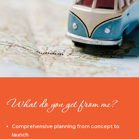
What do you get from me?
Comprehensive planning from concept to
launch