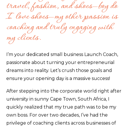
travel, fashion, and shoes—boy do
I love shoes—my other passion is
coaching and truly engaging with
my clients.
I’m your dedicated small business Launch Coach,
passionate about turning your entrepreneurial
dreams into reality. Let’s crush those goals and
ensure your opening day is a massive success!
After stepping into the corporate world right after
university in sunny Cape Town, South Africa, I
quickly realized that my true path was to be my
own boss. For over two decades, I’ve had the
privilege of coaching clients across businesses of