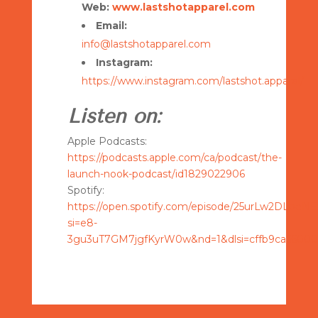
Web:
www.lastshotapparel.com
Email:
info@lastshotapparel.com
Instagram:
https://www.instagram.com/lastshot.apparel/
Listen on:
Apple Podcasts:
https://podcasts.apple.com/ca/podcast/the-
launch-nook-podcast/id1829022906
Spotify:
https://open.spotify.com/episode/25urLw2DLpeN
si=e8-
3gu3uT7GM7jgfKyrW0w&nd=1&dlsi=cffb9ca56000