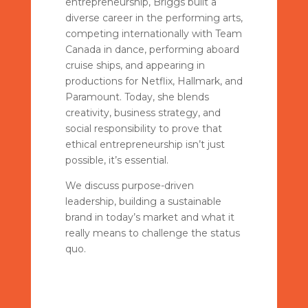
entrepreneurship, Briggs built a
diverse career in the performing arts,
competing internationally with Team
Canada in dance, performing aboard
cruise ships, and appearing in
productions for Netflix, Hallmark, and
Paramount. Today, she blends
creativity, business strategy, and
social responsibility to prove that
ethical entrepreneurship isn’t just
possible, it’s essential.
We discuss purpose-driven
leadership, building a sustainable
brand in today’s market and what it
really means to challenge the status
quo.