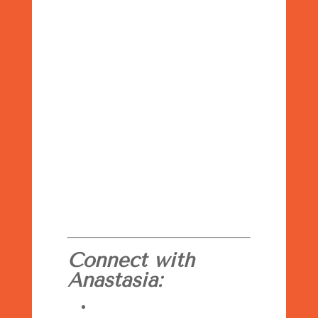
Connect with
Anastasia: