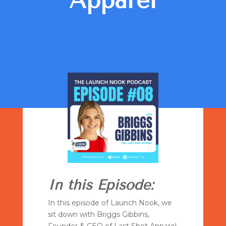
Apparel
In this Episode:
In this episode of Launch Nook, we
sit down with Briggs Gibbins,