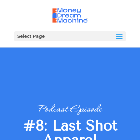
Select Page
Podcast Episode
#8: Last Shot