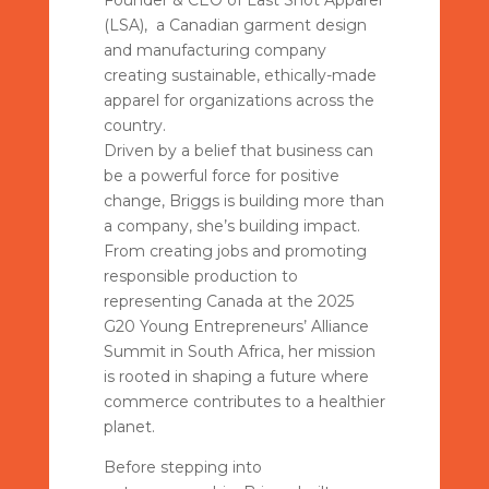
Founder & CEO of Last Shot Apparel
(LSA), a Canadian garment design
and manufacturing company
creating sustainable, ethically-made
apparel for organizations across the
country.
Driven by a belief that business can
be a powerful force for positive
change, Briggs is building more than
a company, she’s building impact.
From creating jobs and promoting
responsible production to
representing Canada at the 2025
G20 Young Entrepreneurs’ Alliance
Summit in South Africa, her mission
is rooted in shaping a future where
commerce contributes to a healthier
planet.
Before stepping into