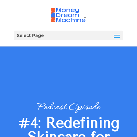
Select Page
Podcast Episode
#4: Redefining