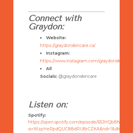
Connect with
Graydon:
Website:
https://graydonskincare.ca/
Instagram:
https://www.instagram.com/graydonskincare
All
Socials:
@graydonskincare
Listen on:
Spotify:
https://open.spotify.com/episode/65JHQb8N8im
si=WzpHeRpdQUC88dRU8rCZKA&nd=1&dlsi=9440