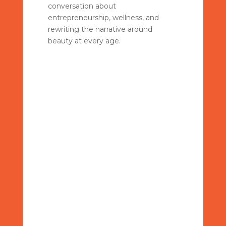
conversation about
entrepreneurship, wellness, and
rewriting the narrative around
beauty at every age.