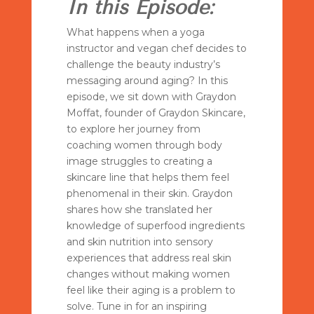
In this Episode:
What happens when a yoga
instructor and vegan chef decides to
challenge the beauty industry’s
messaging around aging? In this
episode, we sit down with Graydon
Moffat, founder of Graydon Skincare,
to explore her journey from
coaching women through body
image struggles to creating a
skincare line that helps them feel
phenomenal in their skin. Graydon
shares how she translated her
knowledge of superfood ingredients
and skin nutrition into sensory
experiences that address real skin
changes without making women
feel like their aging is a problem to
solve. Tune in for an inspiring