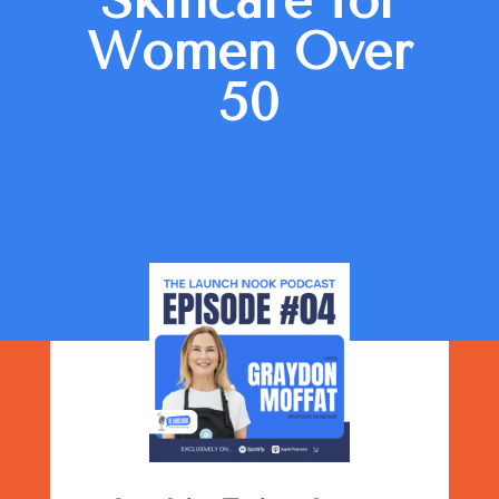
Skincare for
Women Over
50