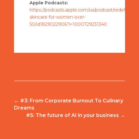
Apple Podcasts:
https://podcasts.apple.com/us/podcast/redefining-
skincare-for-women-over-
50/id1829022906?i=1000729231340
←
#3: From Corporate Burnout To Culinary
Dreams
#5: The future of AI in your business
→